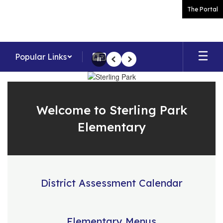
Skip
The Portal
to
main
content
Popular Links
Pause
Previous
Next
Homepage
Welcome to Sterling Park
Elementary
District Assessment Calendar
Elementary Menus