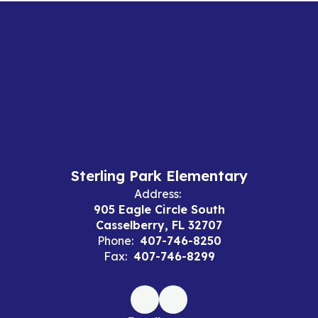
Sterling Park Elementary
Address:
905 Eagle Circle South
Casselberry, FL 32707
Phone:
407-746-8250
Fax:
407-746-8299