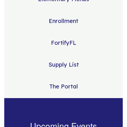
Enrollment
FortifyFL
Supply List
The Portal
Upcoming Events