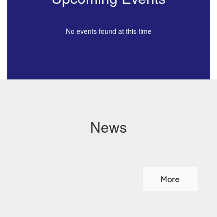
No events found at this time
News
Contains
0
slides.
More
Use
the
next