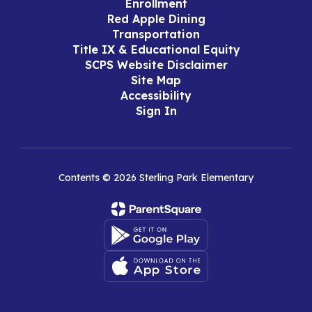
Enrollment
Red Apple Dining
Transportation
Title IX & Educational Equity
SCPS Website Disclaimer
Site Map
Accessibility
Sign In
Contents © 2026 Sterling Park Elementary