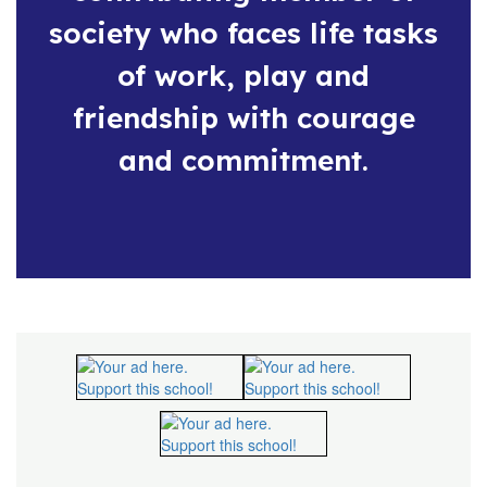
society who faces life tasks
of work, play and
friendship with courage
and commitment.