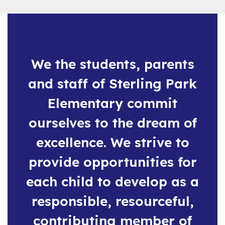
and
previous
buttons
to
navigate.
We the students, parents
and staff of Sterling Park
Elementary commit
ourselves to the dream of
excellence. We strive to
provide opportunities for
each child to develop as a
responsible, resourceful,
contributing member of